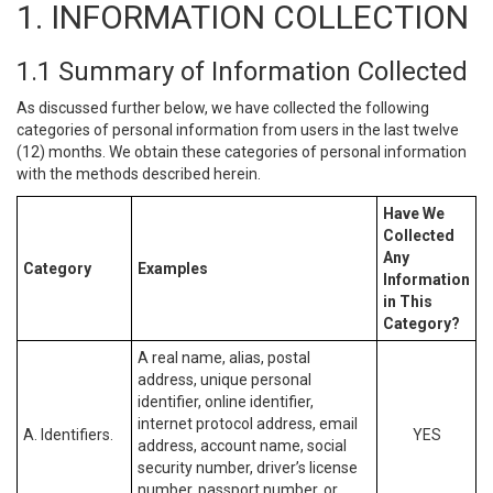
1. INFORMATION COLLECTION
1.1 Summary of Information Collected
As discussed further below, we have collected the following
categories of personal information from users in the last twelve
(12) months. We obtain these categories of personal information
with the methods described herein.
Have We
Collected
Any
Category
Examples
Information
in This
Category?
A real name, alias, postal
address, unique personal
identifier, online identifier,
internet protocol address, email
A. Identifiers.
YES
address, account name, social
security number, driver’s license
number, passport number, or