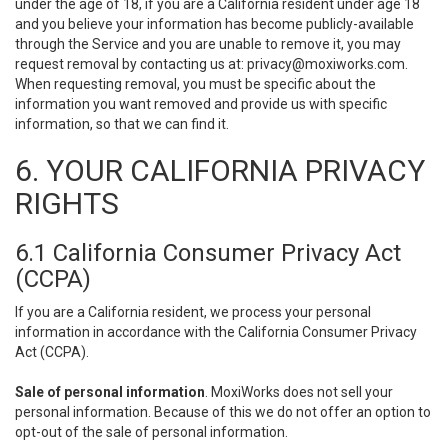
under the age of 18, if you are a California resident under age 18
and you believe your information has become publicly-available
through the Service and you are unable to remove it, you may
request removal by contacting us at:
privacy@moxiworks.com
.
When requesting removal, you must be specific about the
information you want removed and provide us with specific
information, so that we can find it.
6. YOUR CALIFORNIA PRIVACY
RIGHTS
6.1 California Consumer Privacy Act
(CCPA)
If you are a California resident, we process your personal
information in accordance with the California Consumer Privacy
Act (CCPA).
Sale of personal information
. MoxiWorks does not sell your
personal information. Because of this we do not offer an option to
opt-out of the sale of personal information.