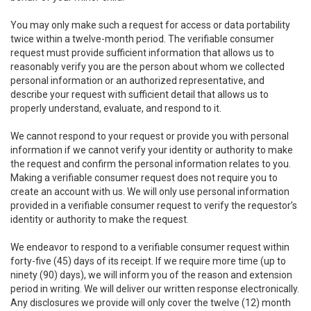
You may only make such a request for access or data portability
twice within a twelve-month period. The verifiable consumer
request must provide sufficient information that allows us to
reasonably verify you are the person about whom we collected
personal information or an authorized representative, and
describe your request with sufficient detail that allows us to
properly understand, evaluate, and respond to it.
We cannot respond to your request or provide you with personal
information if we cannot verify your identity or authority to make
the request and confirm the personal information relates to you.
Making a verifiable consumer request does not require you to
create an account with us. We will only use personal information
provided in a verifiable consumer request to verify the requestor’s
identity or authority to make the request.
We endeavor to respond to a verifiable consumer request within
forty-five (45) days of its receipt. If we require more time (up to
ninety (90) days), we will inform you of the reason and extension
period in writing. We will deliver our written response electronically.
Any disclosures we provide will only cover the twelve (12) month