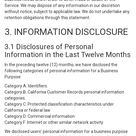
Service. We may dispose of any information in our discretion
without notice, subject to applicable law. We do not undertake any
retention obligations through this statement.
3. INFORMATION DISCLOSURE
3.1 Disclosures of Personal
Information in the Last Twelve Months
In the preceding twelve (12) months, we have disclosed the
following categories of personal information for a Business
Purpose:
Category A: Identifiers.
Category B: California Customer Records personal information
categories.
Category C: Protected classification characteristics under
California or federal law.
Category D: Commercial information.
Category F: Internet or other similar network activity.
We disclosed users’ personal information for a business purpose