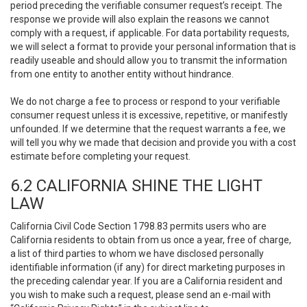
period preceding the verifiable consumer request’s receipt. The
response we provide will also explain the reasons we cannot
comply with a request, if applicable. For data portability requests,
we will select a format to provide your personal information that is
readily useable and should allow you to transmit the information
from one entity to another entity without hindrance.
We do not charge a fee to process or respond to your verifiable
consumer request unless it is excessive, repetitive, or manifestly
unfounded. If we determine that the request warrants a fee, we
will tell you why we made that decision and provide you with a cost
estimate before completing your request.
6.2 CALIFORNIA SHINE THE LIGHT
LAW
California Civil Code Section 1798.83 permits users who are
California residents to obtain from us once a year, free of charge,
a list of third parties to whom we have disclosed personally
identifiable information (if any) for direct marketing purposes in
the preceding calendar year. If you are a California resident and
you wish to make such a request, please send an e-mail with