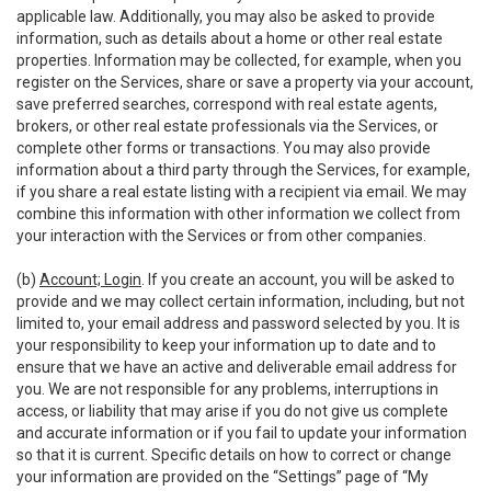
applicable law. Additionally, you may also be asked to provide
information, such as details about a home or other real estate
properties. Information may be collected, for example, when you
register on the Services, share or save a property via your account,
save preferred searches, correspond with real estate agents,
brokers, or other real estate professionals via the Services, or
complete other forms or transactions. You may also provide
information about a third party through the Services, for example,
if you share a real estate listing with a recipient via email. We may
combine this information with other information we collect from
your interaction with the Services or from other companies.
(b)
Account; Login
. If you create an account, you will be asked to
provide and we may collect certain information, including, but not
limited to, your email address and password selected by you. It is
your responsibility to keep your information up to date and to
ensure that we have an active and deliverable email address for
you. We are not responsible for any problems, interruptions in
access, or liability that may arise if you do not give us complete
and accurate information or if you fail to update your information
so that it is current. Specific details on how to correct or change
your information are provided on the “Settings” page of “My