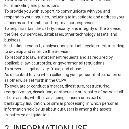
For marketing and promotions.
To provide you with support, to communicate with you and
respond to your inquiries, including to investigate and address your
concerns and monitor and improve our responses.
To help maintain the safety, security, and integrity of the Service,
the Site, our services, databases, other technology assets, and
business.
For testing, research, analysis, and product development, including
to develop and improve the Service.
To respond to law enforcement requests and as required by
applicable law, court order, or governmental regulations.
To prevent illegal activity, fraud, and abuse.
As described to you when collecting your personal information or
as otherwise set forth in the CCPA.
To evaluate or conduct a merger, divestiture, restructuring,
reorganization, dissolution, or other sale or transfer of some or all
of our assets, whether as a going concern or as part of
bankruptcy, liquidation, or similar proceeding, in which personal
information held by us about our users is among the assets
transferred or liquidated.
2. INFORMATION USE