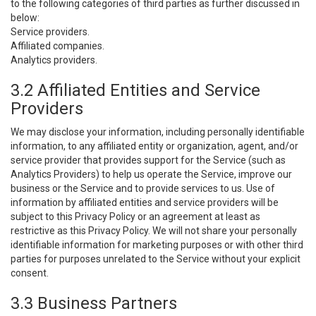
to the following categories of third parties as further discussed in
below:
Service providers.
Affiliated companies.
Analytics providers.
3.2 Affiliated Entities and Service
Providers
We may disclose your information, including personally identifiable
information, to any affiliated entity or organization, agent, and/or
service provider that provides support for the Service (such as
Analytics Providers) to help us operate the Service, improve our
business or the Service and to provide services to us. Use of
information by affiliated entities and service providers will be
subject to this Privacy Policy or an agreement at least as
restrictive as this Privacy Policy. We will not share your personally
identifiable information for marketing purposes or with other third
parties for purposes unrelated to the Service without your explicit
consent.
3.3 Business Partners