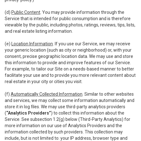
(d)
Public Content
. You may provide information through the
Service that is intended for public consumption and is therefore
viewable by the public, including photos, ratings, reviews, tips, lists,
and real estate listing information.
(e)
Location Information
. If you use our Service, we may receive
your generic location (such as city or neighborhood) or, with your
consent, precise geographic location data. We may use and store
this information to provide and improve features of our Service.
For example, to tailor our Site on a needs-based manner to better
facilitate your use and to provide you more relevant content about
real estate in your city or cities you visit.
(f)
Automatically Collected Information
. Similar to other websites
and services, we may collect some information automatically and
store it in log files. We may use third-party analytics providers
(
“Analytics Providers”
) to collect this information about the
Service. See subsection 1.2(g) below (Third-Party Analytics) for
more information on our use of Analytics Providers and the
information collected by such providers. This collection may
include, but is not limited to: your IP address, browser type and