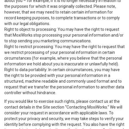
about you – for example, if it is no longer necessary in relation to
the purposes for which it was originally collected. Please note,
however, that we may need to retain certain information for
record keeping purposes, to complete transactions or to comply
with our legal obligations.
Right to object to processing: You may have the right to request
that MoxiWorks stop processing your personal information and/or
to stop sending you marketing communications.
Right to restrict processing: You may have the right to request that
we restrict processing of your personal information in certain
circumstances (for example, where you believe that the personal
information we hold about you is inaccurate or unlawfully held).
Right to data portability: In certain circumstances, you may have
the right to be provided with your personal information in a
structured, machine readable and commonly used format and to
request that we transfer the personal information to another data
controller without hindrance.
If you would like to exercise such rights, please contact us at the
contact details in the Site section “Contacting MoxiWorks.” We will
consider your request in accordance with applicable laws. To
protect your privacy and security, we may take steps to verify your
identity before complying with the request. You also have the right