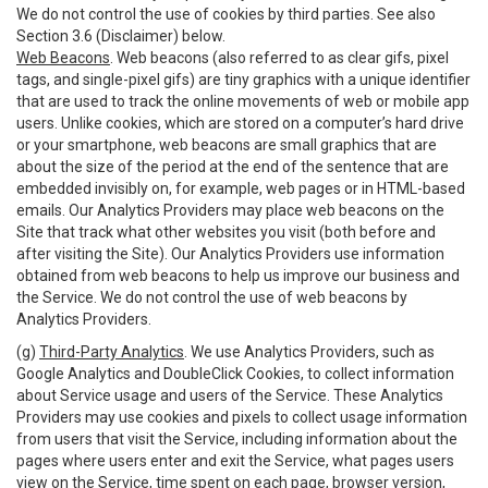
We do not control the use of cookies by third parties. See also
Section 3.6 (Disclaimer) below.
Web Beacons
. Web beacons (also referred to as clear gifs, pixel
tags, and single-pixel gifs) are tiny graphics with a unique identifier
that are used to track the online movements of web or mobile app
users. Unlike cookies, which are stored on a computer’s hard drive
or your smartphone, web beacons are small graphics that are
about the size of the period at the end of the sentence that are
embedded invisibly on, for example, web pages or in HTML-based
emails. Our Analytics Providers may place web beacons on the
Site that track what other websites you visit (both before and
after visiting the Site). Our Analytics Providers use information
obtained from web beacons to help us improve our business and
the Service. We do not control the use of web beacons by
Analytics Providers.
(g)
Third-Party Analytics
. We use Analytics Providers, such as
Google Analytics and DoubleClick Cookies, to collect information
about Service usage and users of the Service. These Analytics
Providers may use cookies and pixels to collect usage information
from users that visit the Service, including information about the
pages where users enter and exit the Service, what pages users
view on the Service, time spent on each page, browser version,