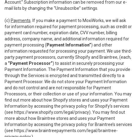
Account.” Subscription information can be removed from our e-
mail lists by changing the “Unsubscribe” settings.
(c)
Payments
. If you make a payment to MoxiWorks, we will ask
for information required for payment processing, such as credit or
payment card number, expiration date, CVV number, billing
address, company name, and additional information required for
payment processing (
Payment Information”
) and other
information requested for processing your payment. We use third-
party payment processors, currently Shopify and Braintree, (each,
a
“Payment Processor”
) to assist in securely processing your
Payment Information. The Payment Information that you provide
through the Services is encrypted and transmitted directly to a
Payment Processor. We do not store your Payment Information
and do not control and are not responsible for Payment
Processors, or their collection or use of your information. You may
find out more about how Shopify stores and uses your Payment
Information by accessing the privacy policy for Shopify’s services
(see
https://www.shopify.com/legal/privacy
). You may find out
more about how Braintree stores and uses your Payment
Information by accessing the privacy policy for Braintree’s services
(see
https://www.braintreepayments.com/legal/braintree-
privacy-policy
.)