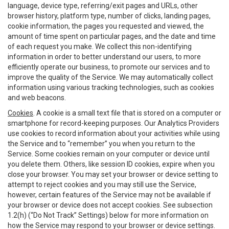
language, device type, referring/exit pages and URLs, other
browser history, platform type, number of clicks, landing pages,
cookie information, the pages you requested and viewed, the
amount of time spent on particular pages, and the date and time
of each request you make. We collect this non-identifying
information in order to better understand our users, to more
efficiently operate our business, to promote our services and to
improve the quality of the Service. We may automatically collect
information using various tracking technologies, such as cookies
and web beacons.
Cookies
. A cookie is a small text file that is stored on a computer or
smartphone for record-keeping purposes. Our Analytics Providers
use cookies to record information about your activities while using
the Service and to “remember” you when you return to the
Service. Some cookies remain on your computer or device until
you delete them. Others, like session ID cookies, expire when you
close your browser. You may set your browser or device setting to
attempt to reject cookies and you may still use the Service,
however, certain features of the Service may not be available if
your browser or device does not accept cookies. See subsection
1.2(h) (“Do Not Track” Settings) below for more information on
how the Service may respond to your browser or device settings.