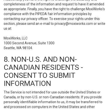
completeness of the information and request to have it amended
as appropriate. Finally, you have the right to challenge MoxiWorks’s
compliance with the PIPEDA fair information principles by
contacting our privacy officer. To exercise your rights under this
section, please send an e-mail to
privacy@moxiworks.com
or write
us at:
MoxiWorks, LLC
1000 Second Avenue, Suite 1300
Seattle, WA 98104.
8. NON-U.S. AND NON-
CANADIAN RESIDENTS -
CONSENT TO SUBMIT
INFORMATION
The Service is not intended for use outside the United States or
Canada, or by non-U.S. or non-Canadian residents. If you provide
personally identifiable information to us, it may be transferred to
and processed on computers in the United States and other