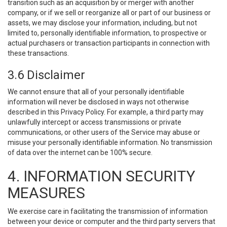
transition such as an acquisition by or merger with another
company, or if we sell or reorganize all or part of our business or
assets, we may disclose your information, including, but not
limited to, personally identifiable information, to prospective or
actual purchasers or transaction participants in connection with
these transactions.
3.6 Disclaimer
We cannot ensure that all of your personally identifiable
information will never be disclosed in ways not otherwise
described in this Privacy Policy. For example, a third party may
unlawfully intercept or access transmissions or private
communications, or other users of the Service may abuse or
misuse your personally identifiable information. No transmission
of data over the internet can be 100% secure.
4. INFORMATION SECURITY
MEASURES
We exercise care in facilitating the transmission of information
between your device or computer and the third party servers that