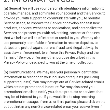
(a)
General
. We will use your personally identifiable information to
operate, manage, and administer your account and the Service; to
provide you with support; to communicate with you; to monitor
Service usage; to improve the Service or develop and test new
products, services, websites or applications; and personalize the
Services and present you with advertising, content or features
that we believe will be of interest or useful to you. We may also
use personally identifiable information to resolve disputes; to
detect and protect against errors, fraud, and illegal activity; to
assist law enforcement; to enforce this Privacy Policy and the
Terms of Service; or for any other purpose described in this
Privacy Policy or described to you at the time of collection.
(b)
Communications
. We may use your personally identifiable
information to respond to your inquiries or requests (including
support requests). You may not opt out of Service-related emails
which are not promotional in nature. We may also send you
promotional emails to notify you about products or services that
may be of interest to you. If you would like to stop receiving
promotional messages from us or third parties, please click on the
opt out link in any non-Service-related email you receive. Even if