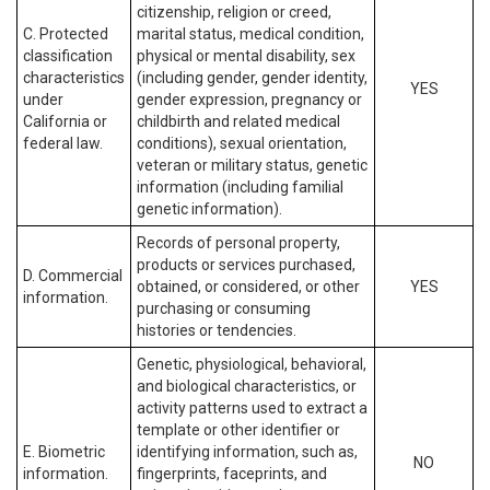
citizenship, religion or creed,
C. Protected
marital status, medical condition,
classification
physical or mental disability, sex
characteristics
(including gender, gender identity,
YES
under
gender expression, pregnancy or
California or
childbirth and related medical
federal law.
conditions), sexual orientation,
veteran or military status, genetic
information (including familial
genetic information).
Records of personal property,
products or services purchased,
D. Commercial
obtained, or considered, or other
YES
information.
purchasing or consuming
histories or tendencies.
Genetic, physiological, behavioral,
and biological characteristics, or
activity patterns used to extract a
template or other identifier or
E. Biometric
identifying information, such as,
NO
information.
fingerprints, faceprints, and