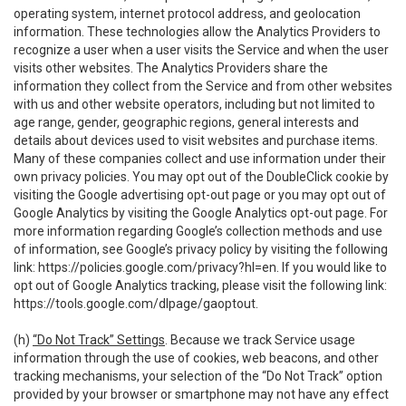
operating system, internet protocol address, and geolocation
information. These technologies allow the Analytics Providers to
recognize a user when a user visits the Service and when the user
visits other websites. The Analytics Providers share the
information they collect from the Service and from other websites
with us and other website operators, including but not limited to
age range, gender, geographic regions, general interests and
details about devices used to visit websites and purchase items.
Many of these companies collect and use information under their
own privacy policies. You may opt out of the DoubleClick cookie by
visiting the Google advertising opt-out page or you may opt out of
Google Analytics by visiting the Google Analytics opt-out page. For
more information regarding Google’s collection methods and use
of information, see Google’s privacy policy by visiting the following
link:
https://policies.google.com/privacy?hl=en
. If you would like to
opt out of Google Analytics tracking, please visit the following link:
https://tools.google.com/dlpage/gaoptout
.
(h)
“Do Not Track” Settings
. Because we track Service usage
information through the use of cookies, web beacons, and other
tracking mechanisms, your selection of the “Do Not Track” option
provided by your browser or smartphone may not have any effect