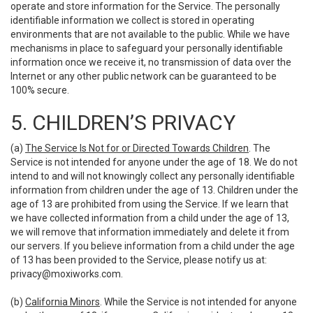
operate and store information for the Service. The personally
identifiable information we collect is stored in operating
environments that are not available to the public. While we have
mechanisms in place to safeguard your personally identifiable
information once we receive it, no transmission of data over the
Internet or any other public network can be guaranteed to be
100% secure.
5. CHILDREN’S PRIVACY
(a)
The Service Is Not for or Directed Towards Children
. The
Service is not intended for anyone under the age of 18. We do not
intend to and will not knowingly collect any personally identifiable
information from children under the age of 13. Children under the
age of 13 are prohibited from using the Service. If we learn that
we have collected information from a child under the age of 13,
we will remove that information immediately and delete it from
our servers. If you believe information from a child under the age
of 13 has been provided to the Service, please notify us at:
privacy@moxiworks.com
.
(b)
California Minors
. While the Service is not intended for anyone