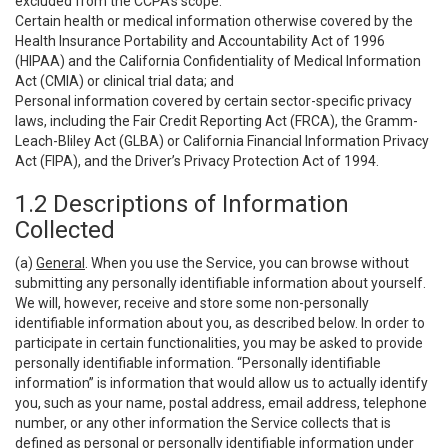
excluded from the CCPA’s scope:
Certain health or medical information otherwise covered by the
Health Insurance Portability and Accountability Act of 1996
(HIPAA) and the California Confidentiality of Medical Information
Act (CMIA) or clinical trial data; and
Personal information covered by certain sector-specific privacy
laws, including the Fair Credit Reporting Act (FRCA), the Gramm-
Leach-Bliley Act (GLBA) or California Financial Information Privacy
Act (FIPA), and the Driver’s Privacy Protection Act of 1994.
1.2 Descriptions of Information
Collected
(a)
General
. When you use the Service, you can browse without
submitting any personally identifiable information about yourself.
We will, however, receive and store some non-personally
identifiable information about you, as described below. In order to
participate in certain functionalities, you may be asked to provide
personally identifiable information. “Personally identifiable
information” is information that would allow us to actually identify
you, such as your name, postal address, email address, telephone
number, or any other information the Service collects that is
defined as personal or personally identifiable information under