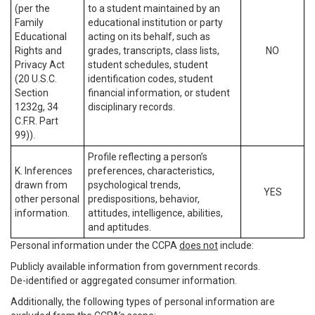
(per the
to a student maintained by an
Family
educational institution or party
Educational
acting on its behalf, such as
Rights and
grades, transcripts, class lists,
NO
Privacy Act
student schedules, student
(20 U.S.C.
identification codes, student
Section
financial information, or student
1232g, 34
disciplinary records.
C.F.R. Part
99)).
Profile reflecting a person’s
K. Inferences
preferences, characteristics,
drawn from
psychological trends,
YES
other personal
predispositions, behavior,
information.
attitudes, intelligence, abilities,
and aptitudes.
Personal information under the CCPA
does not
include:
Publicly available information from government records.
De-identified or aggregated consumer information.
Additionally, the following types of personal information are