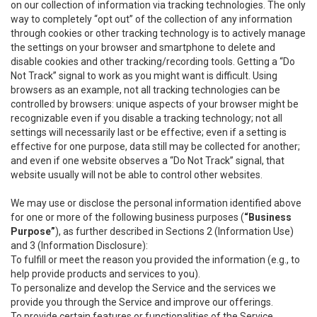
on our collection of information via tracking technologies. The only
way to completely “opt out” of the collection of any information
through cookies or other tracking technology is to actively manage
the settings on your browser and smartphone to delete and
disable cookies and other tracking/recording tools. Getting a “Do
Not Track” signal to work as you might want is difficult. Using
browsers as an example, not all tracking technologies can be
controlled by browsers: unique aspects of your browser might be
recognizable even if you disable a tracking technology; not all
settings will necessarily last or be effective; even if a setting is
effective for one purpose, data still may be collected for another;
and even if one website observes a “Do Not Track” signal, that
website usually will not be able to control other websites.
We may use or disclose the personal information identified above
for one or more of the following business purposes (
“Business
Purpose”
), as further described in Sections 2 (Information Use)
and 3 (Information Disclosure):
To fulfill or meet the reason you provided the information (e.g., to
help provide products and services to you).
To personalize and develop the Service and the services we
provide you through the Service and improve our offerings.
To provide certain features or functionalities of the Service.