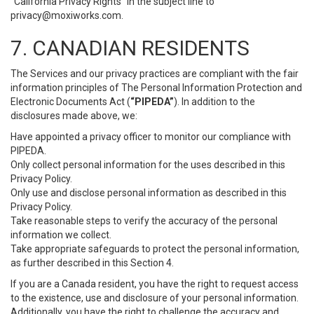
“California Privacy Rights” in the subject line to
privacy@moxiworks.com
.
7. CANADIAN RESIDENTS
The Services and our privacy practices are compliant with the fair
information principles of The Personal Information Protection and
Electronic Documents Act (
“PIPEDA”
). In addition to the
disclosures made above, we:
Have appointed a privacy officer to monitor our compliance with
PIPEDA.
Only collect personal information for the uses described in this
Privacy Policy.
Only use and disclose personal information as described in this
Privacy Policy.
Take reasonable steps to verify the accuracy of the personal
information we collect.
Take appropriate safeguards to protect the personal information,
as further described in this Section 4.
If you are a Canada resident, you have the right to request access
to the existence, use and disclosure of your personal information.
Additionally, you have the right to challenge the accuracy and