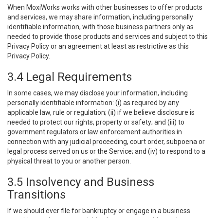
When MoxiWorks works with other businesses to offer products
and services, we may share information, including personally
identifiable information, with those business partners only as
needed to provide those products and services and subject to this
Privacy Policy or an agreement at least as restrictive as this
Privacy Policy.
3.4 Legal Requirements
In some cases, we may disclose your information, including
personally identifiable information: (i) as required by any
applicable law, rule or regulation; (ii) if we believe disclosure is
needed to protect our rights, property or safety; and (iii) to
government regulators or law enforcement authorities in
connection with any judicial proceeding, court order, subpoena or
legal process served on us or the Service; and (iv) to respond to a
physical threat to you or another person.
3.5 Insolvency and Business
Transitions
If we should ever file for bankruptcy or engage in a business