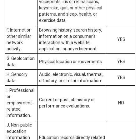
voiceprints, iris or retina scans,
keystroke, gait, or other physical
patterns, and sleep, health, or
exercise data.
F. Internet or
Browsing history, search history,
other similar
information on a consumer’s
YES
network
interaction with a website,
activity.
application, or advertisement.
G. Geolocation
Physical location or movements.
YES
data.
H. Sensory
Audio, electronic, visual, thermal,
YES
data.
olfactory, or similar information.
I. Professional
or
Current or past job history or
employment-
NO
performance evaluations.
related
information.
J. Non-public
education
information
Education records directly related