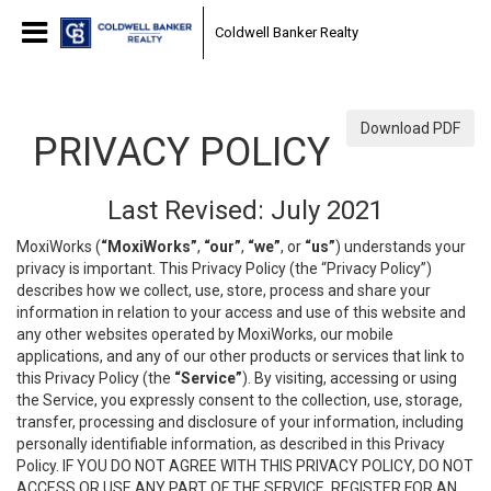
Coldwell Banker Realty
Download PDF
PRIVACY POLICY
Last Revised: July 2021
MoxiWorks (
“MoxiWorks”
,
“our”
,
“we”
, or
“us”
) understands your
privacy is important. This Privacy Policy (the “Privacy Policy”)
describes how we collect, use, store, process and share your
information in relation to your access and use of this website and
any other websites operated by MoxiWorks, our mobile
applications, and any of our other products or services that link to
this Privacy Policy (the
“Service”
). By visiting, accessing or using
the Service, you expressly consent to the collection, use, storage,
transfer, processing and disclosure of your information, including
personally identifiable information, as described in this Privacy
Policy. IF YOU DO NOT AGREE WITH THIS PRIVACY POLICY, DO NOT
ACCESS OR USE ANY PART OF THE SERVICE, REGISTER FOR AN