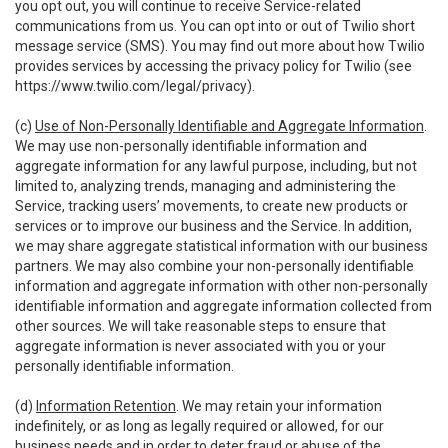
you opt out, you will continue to receive Service-related
communications from us. You can opt into or out of Twilio short
message service (SMS). You may find out more about how Twilio
provides services by accessing the privacy policy for Twilio (see
https://www.twilio.com/legal/privacy
).
(c)
Use of Non-Personally Identifiable and Aggregate Information
.
We may use non-personally identifiable information and
aggregate information for any lawful purpose, including, but not
limited to, analyzing trends, managing and administering the
Service, tracking users’ movements, to create new products or
services or to improve our business and the Service. In addition,
we may share aggregate statistical information with our business
partners. We may also combine your non-personally identifiable
information and aggregate information with other non-personally
identifiable information and aggregate information collected from
other sources. We will take reasonable steps to ensure that
aggregate information is never associated with you or your
personally identifiable information.
(d)
Information Retention
. We may retain your information
indefinitely, or as long as legally required or allowed, for our
business needs and in order to deter fraud or abuse of the