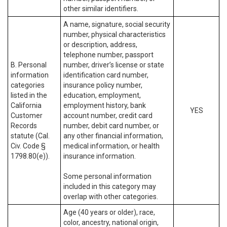
other similar identifiers.
A name, signature, social security
number, physical characteristics
or description, address,
telephone number, passport
B. Personal
number, driver’s license or state
information
identification card number,
categories
insurance policy number,
listed in the
education, employment,
California
employment history, bank
YES
Customer
account number, credit card
Records
number, debit card number, or
statute (Cal.
any other financial information,
Civ. Code §
medical information, or health
1798.80(e)).
insurance information.
Some personal information
included in this category may
overlap with other categories.
Age (40 years or older), race,
color, ancestry, national origin,