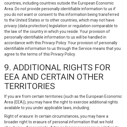
countries, including countries outside the European Economic
Area. Do not provide personally identifiable information to us if
you do not want or consent to this information being transferred
to the United States or to other countries, which may not have
privacy (data protection) legislation or regulation comparable to
the law of the country in which you reside. Your provision of
personally identifiable information to us will be handled in
accordance with this Privacy Policy. Your provision of personally
identifiable information to us through the Service means that you
agree to the terms of this Privacy Policy.
9. ADDITIONAL RIGHTS FOR
EEA AND CERTAIN OTHER
TERRITORIES
If you are from certain territories (such as the European Economic
Area (EEA)), you may have the right to exercise additional rights
available to you under applicable laws, including:
Right of erasure: In certain circumstances, you may have a
broader right to erasure of personal information that we hold