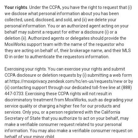
Your rights
. Under the CCPA, you have the right to request that (i)
we disclose what personal information about you has been
collected, used, disclosed, and sold, and (ii) we delete your
personal information. You or an authorized agent acting on your
behalf may submit a request for either a disclosure (i) or a
deletion (ii). Authorized agents or delegates should provide the
MoxiWorks support team with the name of the requestor who
they are acting on behalf of, their brokerage name, and their MLS
ID in order to authenticate the requestors information.
Exercising your rights. You can exercise your rights and submit
CCPA disclosure or deletion requests by (i) submitting a web form
at
https://moxiprivacy.zendesk.com/hc/en-us/requests/new
or by
(ii) contacting support through our dedicated toll-free line at (888)
447-0733. Exercising these CCPA rights will not result in
discriminatory treatment from MoxiWorks, such as degrading your
service quality or charging a higher fee for our products and
services. Only you, or a person registered with the California
Secretary of State that you authorize to act on your behalf, may
make a verifiable consumer request related to your personal
information. You may also make a verifiable consumer request on
behalf of your minor child.