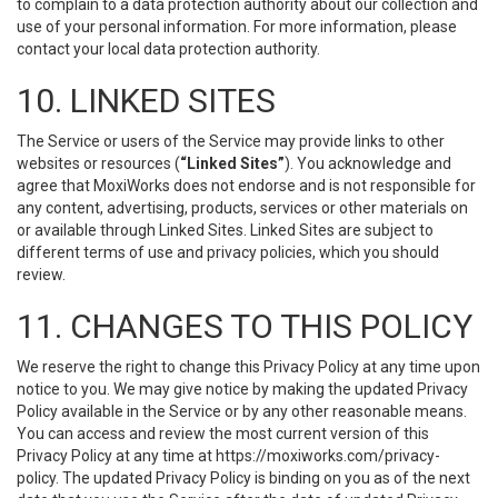
to complain to a data protection authority about our collection and
use of your personal information. For more information, please
contact your local data protection authority.
10. LINKED SITES
The Service or users of the Service may provide links to other
websites or resources (
“Linked Sites”
). You acknowledge and
agree that MoxiWorks does not endorse and is not responsible for
any content, advertising, products, services or other materials on
or available through Linked Sites. Linked Sites are subject to
different terms of use and privacy policies, which you should
review.
11. CHANGES TO THIS POLICY
We reserve the right to change this Privacy Policy at any time upon
notice to you. We may give notice by making the updated Privacy
Policy available in the Service or by any other reasonable means.
You can access and review the most current version of this
Privacy Policy at any time at https://moxiworks.com/privacy-
policy. The updated Privacy Policy is binding on you as of the next