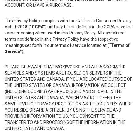
ACCOUNT, OR MAKE A PURCHASE.
This Privacy Policy complies with the California Consumer Privacy
Act of 2018 (
“CCPA”
) and any terms defined in the CCPA have the
same meaning when used in this Privacy Policy. All capitalized
terms not defined in this Privacy Policy have the respective
meanings set forth in our terms of service located at (
“Terms of
Service”
).
PLEASE BE AWARE THAT MOXIWORKS AND ALL ASSOCIATED
SERVICES AND SYSTEMS ARE HOUSED ON SERVERS IN THE
UNITED STATES AND CANADA. IF YOU ARE LOCATED OUTSIDE OF
THE UNITED STATES OR CANADA, INFORMATION WE COLLECT
(INCLUDING COOKIES) ARE PROCESSED AND STORED IN THE
UNITED STATES AND CANADA, WHICH MAY NOT OFFER THE
SAME LEVEL OF PRIVACY PROTECTION AS THE COUNTRY WHERE
YOU RESIDE OR ARE A CITIZEN. BY USING THE SERVICE AND
PROVIDING INFORMATION TO US, YOU CONSENT TO THE
TRANSFER TO AND PROCESSINGOF THE INFORMATION IN THE
UNITED STATES AND CANADA.